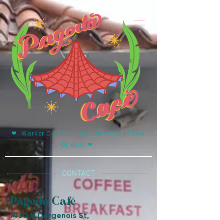
❤︎ Worker Owned in the 7th Ward of New
Orleans ❤︎
CONTACT
Pagoda Café
1430 N Dorgenois St,