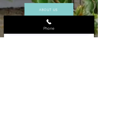
ABOUT US
Phone
Submit