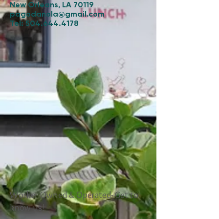
New Orleans, LA 70119
pagodanola@gmail.com
Tel:
504.644.4178
Worker Owned & Operated- Get to
know us!