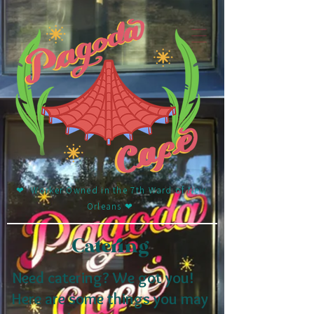
❤︎ Worker Owned in the 7th Ward of New
Orleans ❤︎
Catering
Need catering? We got you!
Here are some things you may