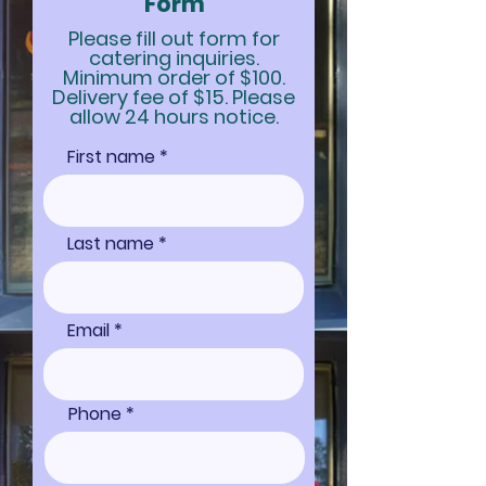
Form
Please fill out form for
catering inquiries.
Minimum order of $100.
Delivery fee of $15. Please
allow 24 hours notice.
First name
Last name
Email
Phone