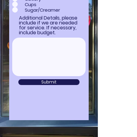
Cups
Sugar/Creamer
Additional Details, please
include if we are needed
for service. If necessary,
include budget.
Submit