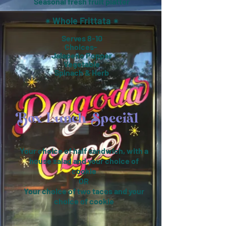
Seasonal fresh fruit platter
Whole Frittata
✴︎
✴︎
Serves 8-10
Choices-
Jalapeño Popper
Vegetable
Spinach & Herb
Box Lunch Special
Your choice of half sandwich, with a
house salad and your choice of
cookie
OR
Your choice of two tacos and your
choice of cookie