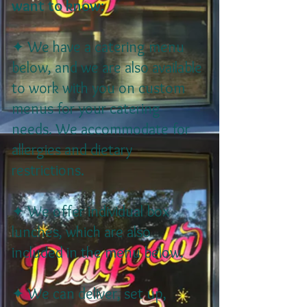
want to know:
✦ We have a catering menu
below, and we are also available
to work with you on custom
menus for your catering
needs. We accommodate for
allergies and dietary
restrictions.
✦ We offer individual box
lunches, which are also
included in the menu below.
✦ We can deliver, set up,