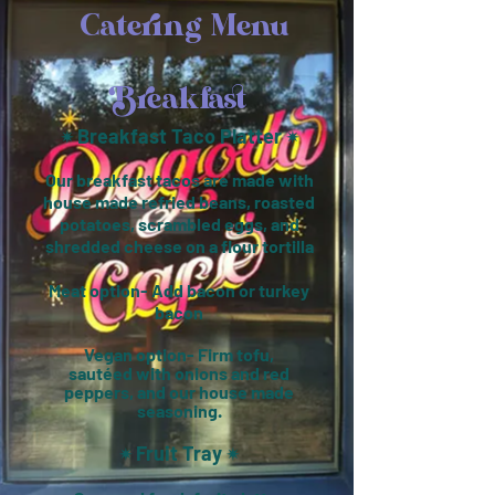
Catering Menu
Breakfast
Breakfast Taco Platter
✴︎
✴︎
Our breakfast tacos are made with
house made refried beans, roasted
potatoes, scrambled eggs, and
shredded cheese on a flour tortilla
Meat option- Add bacon or turkey
bacon
Vegan option- Firm tofu,
sautéed
with onions and red
peppers, and our house made
seasoning.
Fruit Tray
✴︎
✴︎