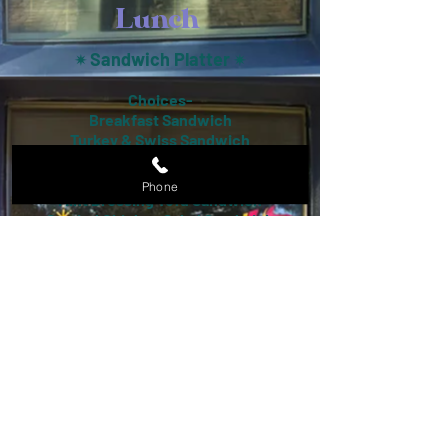
Lunch
Sandwich Platter
✴︎
✴︎
Choices-
Breakfast Sandwich
Turkey & Swiss Sandwich
Cuban
BLT
Phone
Mint Dressing Tofu Sandwich
Curried Chicken Salad Sandwich
Salad Pl
atter
✴︎
✴︎
Choices-
Chicken Salad
Chef Salad
Fried Lemongrass Tofu Salad
House Salad
Quinoa Salad
Taco Platter
✴︎
✴︎