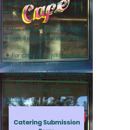
serve, and break down at your
event for an extra fee.
✦ We need at least 24 hours
notice for any catering orders.
✦ For catering inquiries, please
fill out the form. For corporate
office catering, feel free to use
our special EZcater platform by
going to this link:
Pagoda
EZcater
Catering Submission