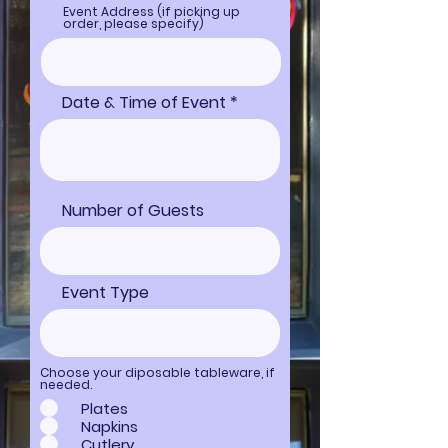
Event Address (if picking up
order, please specify)
Date & Time of Event
Number of Guests
Event Type
Choose your diposable tableware, if
needed.
Plates
Napkins
Cutlery